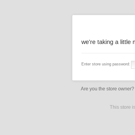
we're taking a littl
Enter store using password:
Are you the store owner
This store 