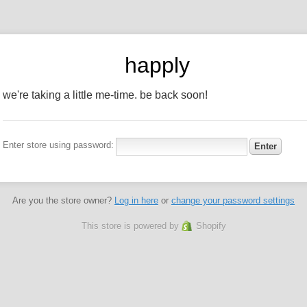
happly
we're taking a little me-time. be back soon!
Enter store using password:
Are you the store owner?
Log in here
or
change your password settings
This store is powered by
Shopify